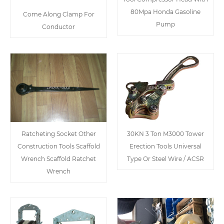
80Mpa Honda Gasoline
Come Along Clamp For
Pump
Conductor
Ratcheting Socket Other
30KN 3 Ton M3000 Tower
Construction Tools Scaffold
Erection Tools Universal
Wrench Scaffold Ratchet
Type Or Steel Wire / ACSR
Wrench