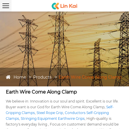
Home
Products
Earth Wire Come Along Clamp
Earth Wire Come Along Clamp
We believe in: Innovation is our soul and spirit. Excellent is our life.
Buyer want is our God for Earth Wire Come Along Clamp,
Self-
Gripping Clamps
,
Steel Rope Grip
,
Conductors Self-Gripping
Clamps
,
Stringing Equipment Earthwire Grips
, High-quality is
factory's everyday living , Focus on customers' demand would be