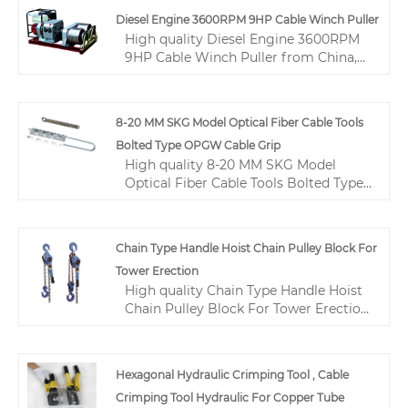
high tensile strength, long service life,
Diesel Engine 3600RPM 9HP Cable Winch Puller
good durability, and fatigue
High quality Diesel Engine 3600RPM
resistance. 10mm Anti Twisting Steel
9HP Cable Winch Puller from China,
Wire Rope is extensively utilized in the
China's leading Diesel Engine Cable
industries of construction, lifting, and
Winch Puller product, with strict
transportation, made in China with 1
quality control 9HP Cable Winch
8-20 MM SKG Model Optical Fiber Cable Tools
year warranty from manufacturers
Puller factories, producing high
and suppliers ensuring quality and
Bolted Type OPGW Cable Grip
quality 3600RPM Cable Winch Puller
durability.
High quality 8-20 MM SKG Model
products.
Optical Fiber Cable Tools Bolted Type
OPGW Cable Grip from China, China's
leading wire pulling tools product,
with strict quality control fiber optics
Chain Type Handle Hoist Chain Pulley Block For
tools and equipments factories,
Tower Erection
producing high quality fiber optics
High quality Chain Type Handle Hoist
tools and equipments products.
Chain Pulley Block For Tower Erection
from China, China's leading Manual
Chain Hoist product market, With
strict quality control Manual Chain
Hexagonal Hydraulic Crimping Tool , Cable
Hoist factories, Producing high quality
Crimping Tool Hydraulic For Copper Tube
Chain Type Handle Hoist Chain Pulley