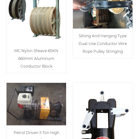
Sitting And Hanging Type
Dual-Use Conductor Wire
MC Nylon Sheave 60KN
Rope Pulley Stringing
660mm Aluminum
Conductor Block
Petrol Driven 5 Ton High