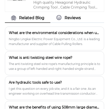
High quality Hexagonal Hydraulic
Block For Tower Erection products.
Crimping Tool , Cable Crimping Tool
Hydraulic For Copper Tube from
China, China's leading hydraulic cable
Related Blog
Reviews
crimping tool product, with strict
quality control hydraulic wire
crimping tool factories, producing
What are the environmental considerations when using a cable pulling roller?
high quality hydraulic wire crimping
Ningbo Lingkai Electric Power Equipment Co., Ltd. is a leading
tool products.
manufacturer and supplier of Cable Pulling Rollers.
What is anti twisting steel wire rope?
The anti twisting steel wire rope's manufacturing principle is to
use a group of left-handed and right-handed single-strand
round wire ropes, and weave them according to a certain
pattern.
Are hydraulic tools safe to use?
I get this question on every job site, and it is a fair one. As an
engineer working on overhead line transmission conductor
support construction, I rely on LINKAI gear daily and I trust
Hydraulic Tools when they are correctly selected, used, and
What are the benefits of using 508mm large diameter stringing blocks?
maintained.