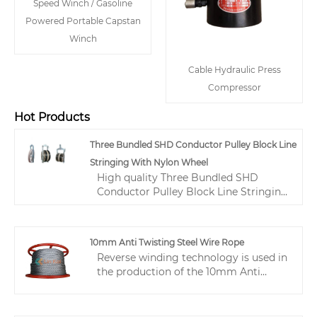
Speed Winch / Gasoline
Powered Portable Capstan
Winch
Cable Hydraulic Press
Compressor
Hot Products
Three Bundled SHD Conductor Pulley Block Line
Stringing With Nylon Wheel
High quality Three Bundled SHD
Conductor Pulley Block Line Stringing
With Nylon Wheel from China, China's
leading transmission line tool product,
with strict quality control cable
10mm Anti Twisting Steel Wire Rope
pulling tools factories, producing high
Reverse winding technology is used in
quality cable pulling tools products.
the production of the 10mm Anti
Twisting Steel Wire Rope, effectively
preventing the twisting distortion of
the steel wire rope. Its qualities include