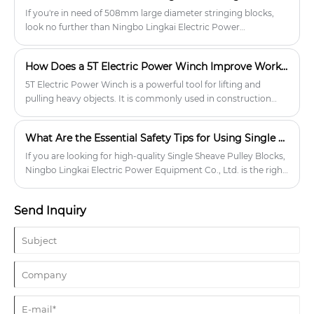
If you're in need of 508mm large diameter stringing blocks,
look no further than Ningbo Lingkai Electric Power
Equipment Co., Ltd. We specialize in power transmission
equipment and offer a wide range of products to meet your
How Does a 5T Electric Power Winch Improve Work Efficiency and Safety?
needs.
5T Electric Power Winch is a powerful tool for lifting and
pulling heavy objects. It is commonly used in construction
sites, mining operations, and other industrial applications
where heavy lifting is required.
What Are the Essential Safety Tips for Using Single Sheave Pulley Blocks?
If you are looking for high-quality Single Sheave Pulley Blocks,
Ningbo Lingkai Electric Power Equipment Co., Ltd. is the right
place for you.
Send Inquiry