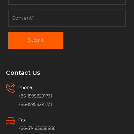
Submit
Contact Us
Phone
+86-15958291731
+86-15958291731
Fax
+86-57465938668