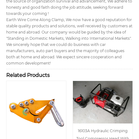
the source of organization survival and advancement, We adhere to
honesty and good faith doing the job attitude, seeking forward
towards your coming !
Earth Wire Come Along Clamp, We now have a good reputation for
stable quality products and solutions, well received by customers at
home and abroad. Our company would be guided by the idea of
"Standing in Domestic Markets, Walking into International Markets".
We sincerely hope that we could do business with car
manufacturers, auto part buyers and the majority of colleagues
both at home and abroad. We expect sincere cooperation and
common development!
Related Products
16103A Hydraulic Crimping
Tool Compressor Head With