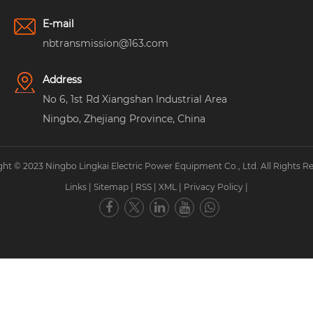
E-mail
nbtransmission@163.com
Address
No 6, 1st Rd Xiangshan Industrial Area
Ningbo, Zhejiang Province, China
ht © 2023 Ningbo Lingkai Electric Power Equipment Co., Ltd. All Rights R
Links
|
Sitemap
|
RSS
|
XML
|
Privacy Policy
|