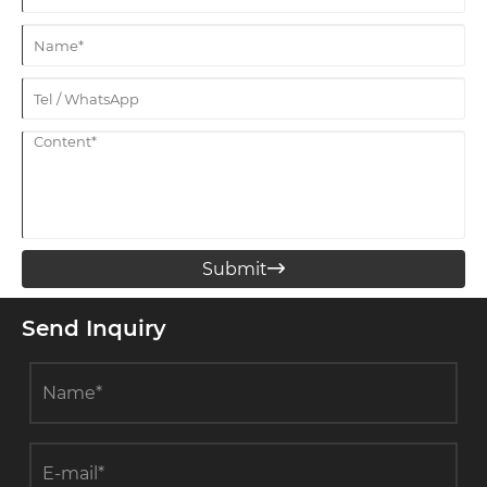
Submit

Send Inquiry