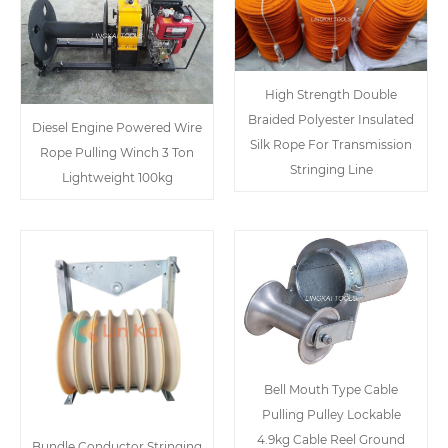
High Strength Double
Braided Polyester Insulated
Diesel Engine Powered Wire
Silk Rope For Transmission
Rope Pulling Winch 3 Ton
Stringing Line
Lightweight 100kg
Bell Mouth Type Cable
Pulling Pulley Lockable
4.9kg Cable Reel Ground
Bundle Conductor Stringing