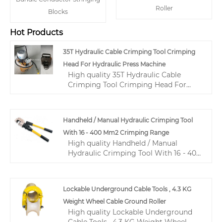
Roller
Blocks
Hot Products
35T Hydraulic Cable Crimping Tool Crimping
Head For Hydraulic Press Machine
High quality 35T Hydraulic Cable
Crimping Tool Crimping Head For
Hydraulic Press Machine from China,
China's leading hydraulic cable
crimping tool product, with strict
Handheld / Manual Hydraulic Crimping Tool
quality control hydraulic wire
With 16 - 400 Mm2 Crimping Range
crimping tool factories, producing
High quality Handheld / Manual
high quality hydraulic wire crimping
Hydraulic Crimping Tool With 16 - 400
tool products.
Mm2 Crimping Range from China,
China's leading hydraulic crimping
tool for electrical cables product, with
Lockable Underground Cable Tools , 4.3 KG
strict quality control hydraulic wire
Weight Wheel Cable Ground Roller
crimping tool factories, producing
High quality Lockable Underground
high quality hydraulic wire crimping
Cable Tools , 4.3 KG Weight Wheel