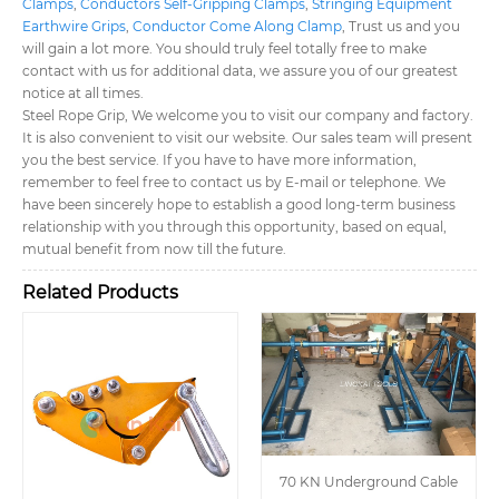
Clamps
,
Conductors Self-Gripping Clamps
,
Stringing Equipment
Earthwire Grips
,
Conductor Come Along Clamp
, Trust us and you
will gain a lot more. You should truly feel totally free to make
contact with us for additional data, we assure you of our greatest
notice at all times.
Steel Rope Grip, We welcome you to visit our company and factory.
It is also convenient to visit our website. Our sales team will present
you the best service. If you have to have more information,
remember to feel free to contact us by E-mail or telephone. We
have been sincerely hope to establish a good long-term business
relationship with you through this opportunity, based on equal,
mutual benefit from now till the future.
Related Products
70 KN Underground Cable