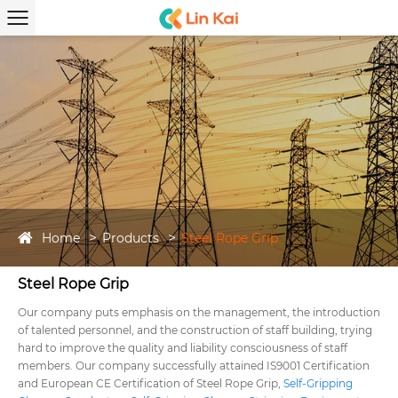
Home
Products
Steel Rope Grip
Steel Rope Grip
Our company puts emphasis on the management, the introduction
of talented personnel, and the construction of staff building, trying
hard to improve the quality and liability consciousness of staff
members. Our company successfully attained IS9001 Certification
and European CE Certification of Steel Rope Grip,
Self-Gripping