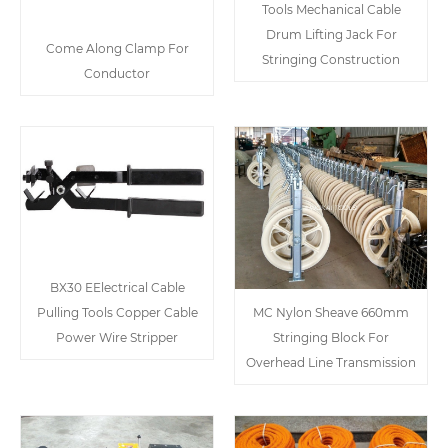
Tools Mechanical Cable
Drum Lifting Jack For
Come Along Clamp For
Stringing Construction
Conductor
BX30 EElectrical Cable
Pulling Tools Copper Cable
MC Nylon Sheave 660mm
Power Wire Stripper
Stringing Block For
Overhead Line Transmission