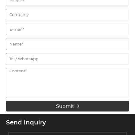
Submit

Send Inquiry