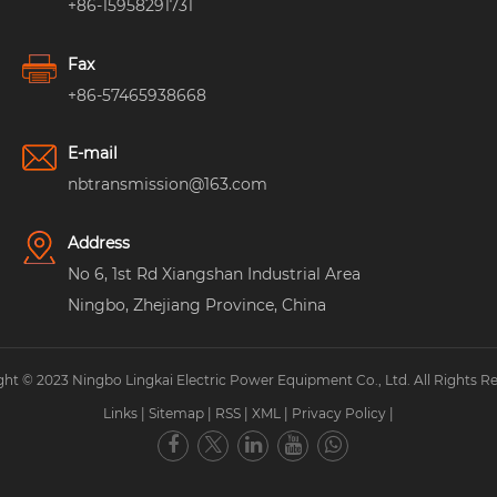
+86-15958291731
Fax
+86-57465938668
E-mail
nbtransmission@163.com
Address
No 6, 1st Rd Xiangshan Industrial Area
Ningbo, Zhejiang Province, China
ht © 2023 Ningbo Lingkai Electric Power Equipment Co., Ltd. All Rights R
Links
|
Sitemap
|
RSS
|
XML
|
Privacy Policy
|