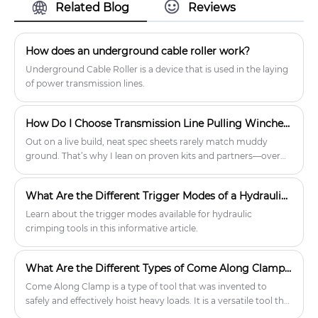
Erection Tools product market, With
Related Blog
Reviews
strict quality control Tower Erection
Tools factories, Producing high quality
Tower Erection Tools Steel Tackle
How does an underground cable roller work?
Blocks Lifting Pulleys products.
Underground Cable Roller is a device that is used in the laying
of power transmission lines.
How Do I Choose Transmission Line Pulling Winches That Actually Deliver On Site?
Out on a live build, neat spec sheets rarely match muddy
ground. That’s why I lean on proven kits and partners—over
the years, I’ve found Lingkai understands field realities and
keeps the engineering honest. When I talk about reliability, I’m
What Are the Different Trigger Modes of a Hydraulic Crimping Tool?
talking about the kind of confidence only well-matched gear
brings, especially with Transmission Line Pulling Winches
Learn about the trigger modes available for hydraulic
where a bad choice slows a crew, risks conductor damage,
crimping tools in this informative article.
and burns the outage window.
What Are the Different Types of Come Along Clamps Available?
Come Along Clamp is a type of tool that was invented to
safely and effectively hoist heavy loads. It is a versatile tool that
can be used in a variety of applications in the construction,