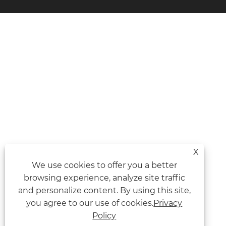
X
We use cookies to offer you a better
browsing experience, analyze site traffic
and personalize content. By using this site,
you agree to our use of cookies.
Privacy
Policy