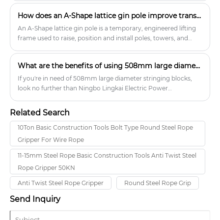
transportation, and utility industries.
How does an A-Shape lattice gin pole improve transmission tower?
An A-Shape lattice gin pole is a temporary, engineered lifting
frame used to raise, position and install poles, towers, and
associated equipment during transmission-line, telecom and
utility structure erection. Unlike single-tube or tubular gin
What are the benefits of using 508mm large diameter stringing blocks?
poles, the A-shape lattice design uses an open, triangulated
frame that combines high strength, low weight and torsional
If you're in need of 508mm large diameter stringing blocks,
stiffness. This configuration makes it particularly well suited to
look no further than Ningbo Lingkai Electric Power
lifting and up-ending whole tower sections, antenna
Equipment Co., Ltd. We specialize in power transmission
assemblies, crossarms and similar components where
equipment and offer a wide range of products to meet your
Related Search
controlled, guided lifting and a compact on-site footprint are
needs.
required. Manufacturers commonly offer A-shape lattice gin
10Ton Basic Construction Tools Bolt Type Round Steel Rope
poles in aluminum-alloy and high-tensile steel variants to
Gripper For Wire Rope
balance portability, strength and corrosion resistance.
11-15mm Steel Rope Basic Construction Tools Anti Twist Steel
Rope Gripper 50KN
Anti Twist Steel Rope Gripper
Round Steel Rope Grip
Send Inquiry