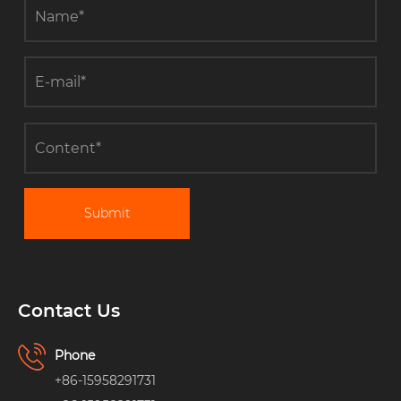
Submit
Contact Us
Phone
+86-15958291731