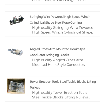
tool products.
Cable Ground Roller from China,
China's leading cable pulling device
product, with strict quality control
Stringing Wire Powered High Speed Winch
underground cable installation
Cylindrical Shape Steel Rope Coming
equipment factories, producing high
High quality Stringing Wire Powered
quality underground cable installation
High Speed Winch Cylindrical Shape
equipment products.
Steel Rope Coming from China,
China's leading gasoline powered
winch product, with strict quality
Angled Cross Arm Mounted Hook Style
control gas powered winch factories,
Conductor Stringing Blocks
producing high quality gas powered
High quality Angled Cross Arm
winch products.
Mounted Hook Style Conductor
Stringing Blocks from China, China's
leading overhead line stringing block
product, with strict quality control
Tower Erection Tools Steel Tackle Blocks Lifting
transmission line stringing block
Pulleys
factories, producing high quality
High quality Tower Erection Tools
transmission line stringing block
Steel Tackle Blocks Lifting Pulleys
products.
from China, China's leading Tower