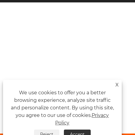
X
We use cookies to offer you a better
browsing experience, analyze site traffic
and personalize content. By using this site,
you agree to our use of cookies.
Privacy
Policy
Reject
Accept