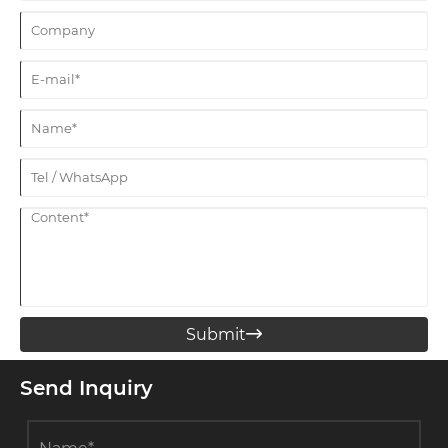
Submit

Send Inquiry