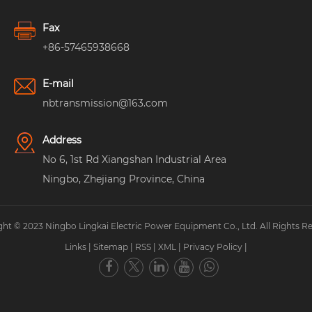
Fax
+86-57465938668
E-mail
nbtransmission@163.com
Address
No 6, 1st Rd Xiangshan Industrial Area
Ningbo, Zhejiang Province, China
ht © 2023 Ningbo Lingkai Electric Power Equipment Co., Ltd. All Rights R
Links
|
Sitemap
|
RSS
|
XML
|
Privacy Policy
|