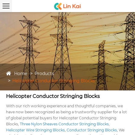
Home
Products
Helicopter Conductor Stringing Blocks
Helicopter Conductor Stringing Blocks
With our rich working experience and thoughtful companies, we
have now been recognized as being a trustworthy supplier for a lot
of global potential buyers for Helicopter Conductor Stringing
Blocks,
Three Nylon Sheaves Conductor Stringing Blocks
,
Helicopter Wire Stringing Blocks
,
Conductor Stringing Blocks
, We