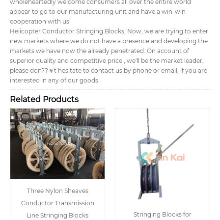
wholeheartedly welcome consumers all over the entire world
appear to go to our manufacturing unit and have a win-win
cooperation with us!
Helicopter Conductor Stringing Blocks, Now, we are trying to enter
new markets where we do not have a presence and developing the
markets we have now the already penetrated. On account of
superior quality and competitive price , we'll be the market leader,
please don??￥t hesitate to contact us by phone or email, if you are
interested in any of our goods.
Related Products
Three Nylon Sheaves
Conductor Transmission
Stringing Blocks for
Line Stringing Blocks