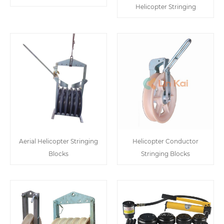
Helicopter Stringing
Aerial Helicopter Stringing
Helicopter Conductor
Blocks
Stringing Blocks