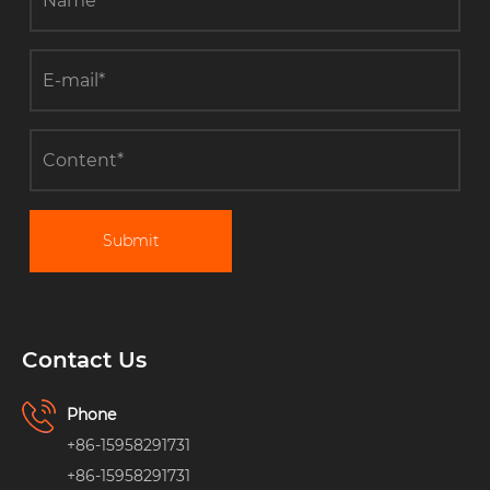
Submit
Contact Us
Phone
+86-15958291731
+86-15958291731