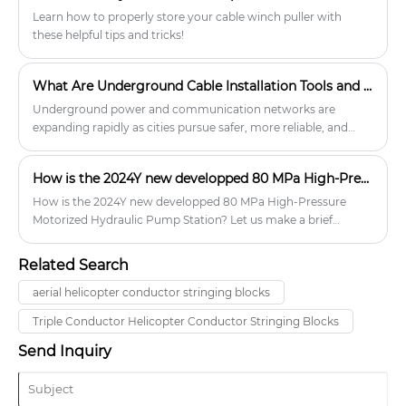
Learn how to properly store your cable winch puller with
these helpful tips and tricks!
What Are Underground Cable Installation Tools and How Do They Improve Project Efficiency?
Underground power and communication networks are
expanding rapidly as cities pursue safer, more reliable, and
visually cleaner infrastructure.
How is the 2024Y new developped 80 MPa High-Pressure Motorized Hydraulic Pump Station?
How is the 2024Y new developped 80 MPa High-Pressure
Motorized Hydraulic Pump Station? Let us make a brief
instroduciton to you.
Related Search
aerial helicopter conductor stringing blocks
Triple Conductor Helicopter Conductor Stringing Blocks
Send Inquiry