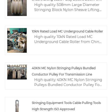
hydraulic wire crimping tool factories,
High quality 508mm Large Diameter
producing high quality hydraulic wire
Conductors
Stringing Block Nylon Sheave Lifting
crimping tool products.
Cable Pulley Electric Block For
Conductors from China, China's
leading Electric Cable Pulley Block
508mm product, with strict quality
10kN Rated Load MC Underground Cable Roller
control Cable Pulley Conductor
High quality 10kN Rated Load MC
Stringing Blocks factories, producing
Underground Cable Roller from China,
high quality Lifting Cable Nylon
China's leading 10kN Underground
Sheave Pulley products.
Cable Roller product, with strict
quality control MC Underground Cable
Roller factories, producing high
quality Underground Cable Roller 10kN
40KN MC Nylon Stringing Pulleys Bundled
products.
Conductor Pulley For Transmission Line
High quality 40KN MC Nylon Stringing
Pulleys Bundled Conductor Pulley For
Transmission Line from China, China's
leading Bundled Conductor Pulley
product, with strict quality control
Stringing Equipment Tools Cable Pulling Tools
Cable Entrance Protective Conductor
High Strength ISO Approved
Pulley factories, producing high