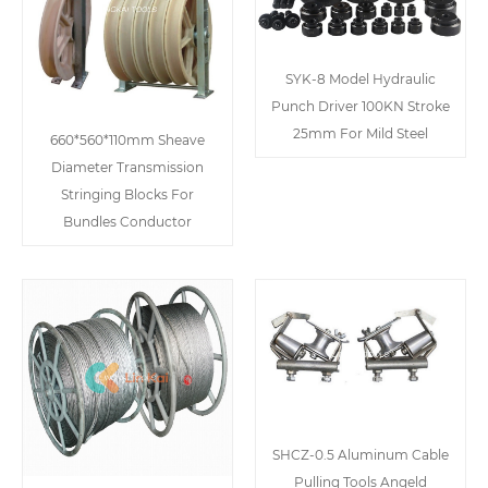
SYK-8 Model Hydraulic
Punch Driver 100KN Stroke
25mm For Mild Steel
660*560*110mm Sheave
Diameter Transmission
Stringing Blocks For
Bundles Conductor
SHCZ-0.5 Aluminum Cable
Pulling Tools Angeld