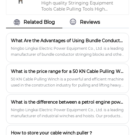
High quality Stringing Equipment
quality 40KN Transmission Line
Tools Cable Pulling Tools High
Stringing Equipment products.
Strength ISO Approved from China,
China's leading transmission line tool
Related Blog
Reviews
product, with strict quality control
transmission tools and equipment
factories, producing high quality
What Are the Advantages of Using Bundle Conductor Stringing Blocks Over Traditional Stringing Methods?
transmission tools and equipment
Ningbo Lingkai Electric Power Equipment Co., Ltd. is a leading
products.
manufacturer of bundle conductor stringing blocks and other
transmission line construction equipment.
What is the price range for a 50 KN Cable Pulling Winch?
50 KN Cable Pulling Winch is a powerful and efficient machine
used in the construction industry for pulling and lifting heavy
cables.
What is the difference between a petrol engine powered winch and an electric winch?
Ningbo Lingkai Electric Power Equipment Co., Ltd. is a leading
manufacturer of industrial winches and hoists. Our products
are designed for durability and reliability, and we offer a wide
range of petrol engine powered winches to meet the needs of
How to store your cable winch puller？
our customers.