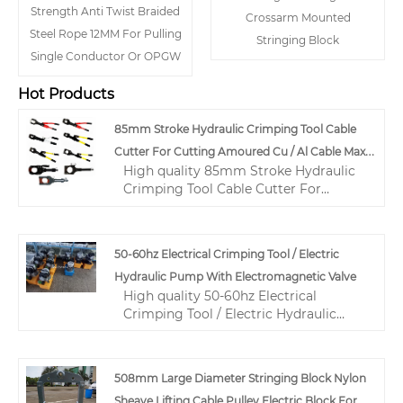
Strength Anti Twist Braided
Crossarm Mounted
Steel Rope 12MM For Pulling
Stringing Block
Single Conductor Or OPGW
Hot Products
85mm Stroke Hydraulic Crimping Tool Cable
Cutter For Cutting Amoured Cu / Al Cable Max
High quality 85mm Stroke Hydraulic
85mm
Crimping Tool Cable Cutter For
Cutting Amoured Cu / Al Cable Max
85mm from China, China's leading
hydraulic cable crimping tool product,
50-60hz Electrical Crimping Tool / Electric
with strict quality control hydraulic
Hydraulic Pump With Electromagnetic Valve
wire crimping tool factories,
High quality 50-60hz Electrical
producing high quality hydraulic wire
Crimping Tool / Electric Hydraulic
crimping tool products.
Pump With Electromagnetic Valve
from China, China's leading hydraulic
crimping tool for electrical cables
508mm Large Diameter Stringing Block Nylon
product, with strict quality control
Sheave Lifting Cable Pulley Electric Block For