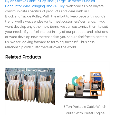
Nylon Sheave Cable Pulley Block
,
Large Diameter Bundled
Conductor Wire Stringing Block Pulley
, Welcome all nice buyers
communicate specifics of products and ideas with us!!
Block and Tackle Pulley, With the effort to keep pace with world's
trend, we'll always endeavor to meet customers' demands. If you
want develop any other new items, we can customize them to suit
your needs. If you feel interest in any of our products and solutions
or want develop new merchandise, you should feel free to contact
us. We are looking forward to forming successful business
relationship with customers all over the world.
Related Products
3 Ton Portable Cable Winch
Puller With Diesel Engine