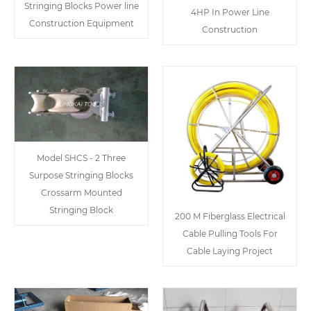
Stringing Blocks Power line
4HP In Power Line
Construction Equipment
Construction
Model SHCS - 2 Three
Surpose Stringing Blocks
Crossarm Mounted
Stringing Block
200 M Fiberglass Electrical
Cable Pulling Tools For
Cable Laying Project