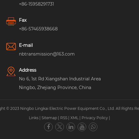
+86-15958291731
Fax
+86-57465938668
E-mail
nbtransmission@163.com
Address
No 6, 1st Rd Xiangshan Industrial Area
Ningbo, Zhejiang Province, China
ht © 2023 Ningbo Lingkai Electric Power Equipment Co., Ltd. All Rights R
Links
|
Sitemap
|
RSS
|
XML
|
Privacy Policy
|