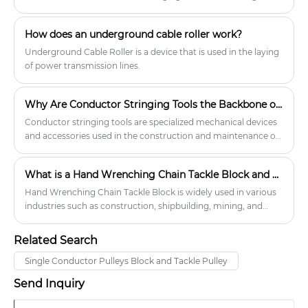
most critical tools in this process, ensuring that conductors,
optical ground wires (OPGW), or communication cables can
How does an underground cable roller work?
be installed efficiently and without damage. These specialized
blocks, also known as transmission line stringing pulleys, serve
Underground Cable Roller is a device that is used in the laying
as guiding devices that keep cables aligned, reduce friction,
of power transmission lines.
and protect them from wear during stringing operations.
Without them, the risks of conductor abrasion, uneven
Why Are Conductor Stringing Tools the Backbone of Modern Power Line Construction?
tension, or costly damage during line installation would
significantly increase.
Conductor stringing tools are specialized mechanical devices
and accessories used in the construction and maintenance of
overhead power transmission lines. They ensure the safe,
efficient, and precise installation of conductors, optical ground
What is a Hand Wrenching Chain Tackle Block and how does it work?
wires (OPGW), and other line components over long
distances. These tools play a critical role in reducing
Hand Wrenching Chain Tackle Block is widely used in various
mechanical stress on the conductor, minimizing friction, and
industries such as construction, shipbuilding, mining, and
ensuring line integrity during installation.
manufacturing for lifting heavy loads.
Related Search
Single Conductor Pulleys Block and Tackle Pulley
Send Inquiry