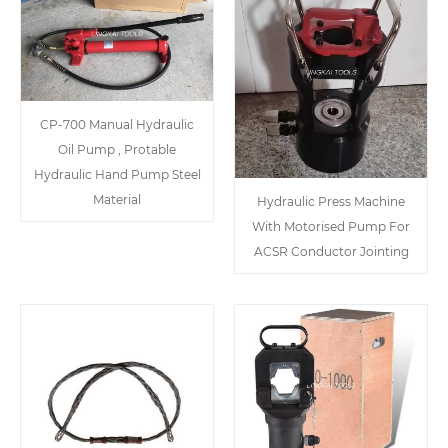
CP-700 Manual Hydraulic
Oil Pump , Protable
Hydraulic Hand Pump Steel
Material
Hydraulic Press Machine
With Motorised Pump For
ACSR Conductor Jointing