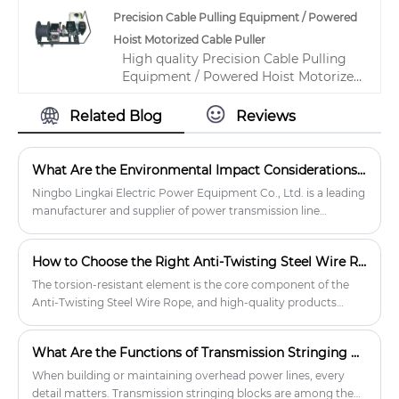
product market, With strict quality
from premium MC Nylon, Aluminum
Precision Cable Pulling Equipment / Powered
control Manual Chain Hoist factories,
Alloy, and Cast Steel. It has a sheave
Hoist Motorized Cable Puller
Producing high quality 3 Ton Capacity
number of 1–5, and it can lift up to 200
High quality Precision Cable Pulling
Manual Chain Hoist Other
kN while achieving traction force of up
Equipment / Powered Hoist Motorized
Construction Tools Lifting Hoist Lever
to 60 kN.
Cable Puller from China, China's
Block products.
leading gasoline powered winch
Related Blog
Reviews
product, with strict quality control gas
powered winch factories, producing
high quality gas powered winch
What Are the Environmental Impact Considerations When Using Transmission Line Stringing Equipment?
products.
Ningbo Lingkai Electric Power Equipment Co., Ltd. is a leading
manufacturer and supplier of power transmission line
equipment. Their extensive range of products includes
transmission line stringing equipment, cable rollers, cable
How to Choose the Right Anti-Twisting Steel Wire Rope?
winches, and more.
The torsion-resistant element is the core component of the
Anti-Twisting Steel Wire Rope, and high-quality products
should be selected to ensure that it can effectively resist the
twisting and rotation of the wire rope.
What Are the Functions of Transmission Stringing Blocks?
When building or maintaining overhead power lines, every
detail matters. Transmission stringing blocks are among the