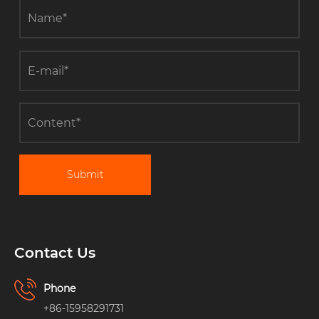
Submit
Contact Us
Phone
+86-15958291731