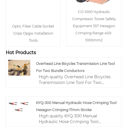
CO-1000 Hydraulic
Compressor Tower Safety
Equipment 55T Hexagon
Optic Fiber Cable Socket
Crimping Range 400-
Grips Opgw Installation
1000mm2
Tools
Hot Products
Overhead Line Bicycles Transmission Line Tool
For Two Bundle Conductors
High quality Overhead Line Bicycles
Transmission Line Tool For Two
Bundle Conductors from China,
China's leading transmission line tool
product, with strict quality control
KYQ-300 Manual Hydraulic Hose Crimping Tool
transmission tools and equipment
Hexagon Crimping 17mm Stroke
factories, producing high quality
High quality KYQ-300 Manual
transmission tools and equipment
Hydraulic Hose Crimping Tool
products.