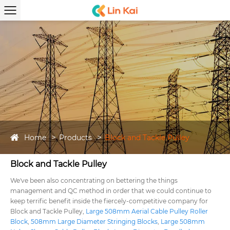
Home
Products
Block and Tackle Pulley
Block and Tackle Pulley
We've been also concentrating on bettering the things
management and QC method in order that we could continue to
keep terrific benefit inside the fiercely-competitive company for
Block and Tackle Pulley,
Large 508mm Aerial Cable Pulley Roller
Block
,
508mm Large Diameter Stringing Blocks
,
Large 508mm