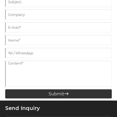
Submit

Send Inquiry