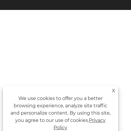
X
We use cookies to offer you a better
browsing experience, analyze site traffic
and personalize content. By using this site,
you agree to our use of cookies.
Privacy
Policy