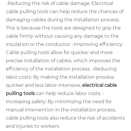
-Reducing the risk of cable damage: Electrical
cable pulling tools can help reduce the chances of
damaging cables during the installation process.
This is because the tools are designed to grip the
cable firmly without causing any damage to the
insulation or the conductor. -Improving efficiency:
Cable pulling tools allow for quicker and more
precise installation of cables, which improves the
efficiency of the installation process. -Reducing
labor costs: By making the installation process
quicker and less labor-intensive,
electrical cable
pulling tools
can help reduce labor costs. -
Increasing safety: By minimizing the need for
manual intervention in the installation process,
cable pulling tools also reduce the risk of accidents
and injuries to workers.