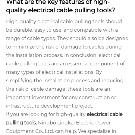
What are the key features of high-
quality electrical cable pulling tools?
High-quality electrical cable pulling tools should
be durable, easy to use, and compatible with a
range of cable types. They should also be designed
to minimize the risk of damage to cables during
the installation process. In conclusion, electrical
cable pulling tools are an essential component of
many types of electrical installations. By
simplifying the installation process and reducing
the risk of cable damage, these tools are an
important investment for any construction or
infrastructure development project.
If you are looking for high-quality
electrical cable
pulling tools
, Ningbo Lingkai Electric Power
Equipment Co., Ltd. can help. We specialize in