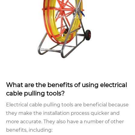
What are the benefits of using electrical
cable pulling tools?
Electrical cable pulling tools are beneficial because
they make the installation process quicker and
more accurate. They also have a number of other
benefits, including: