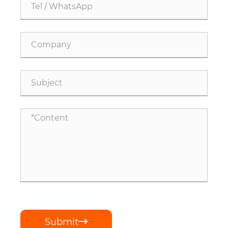
Submit
