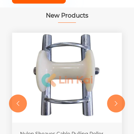
New Products


Nylon Sheaves Cable Pulling Roller