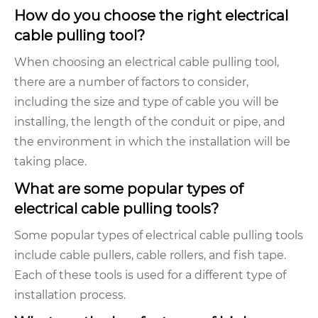
How do you choose the right electrical
cable pulling tool?
When choosing an electrical cable pulling tool,
there are a number of factors to consider,
including the size and type of cable you will be
installing, the length of the conduit or pipe, and
the environment in which the installation will be
taking place.
What are some popular types of
electrical cable pulling tools?
Some popular types of electrical cable pulling tools
include cable pullers, cable rollers, and fish tape.
Each of these tools is used for a different type of
installation process.