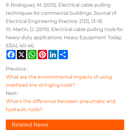
9. Rodriguez, M. (2015). Electrical cable pulling
techniques for commercial buildings. Journal of
Electrical Engineering Practice, 21(3), 13-18.
10. Martin, D. (2019). Electrical cable pulling tools for
heavy-duty applications. Heavy Equipment Today,
63(4), 40-46.
Facebook
X
WhatsApp
Pinterest
LinkedIn
Share
Previous :
What are the environmental impacts of using
overhead line stringing tools?
Next :
What's the difference between pneumatic and
hydraulic tools?
Related News