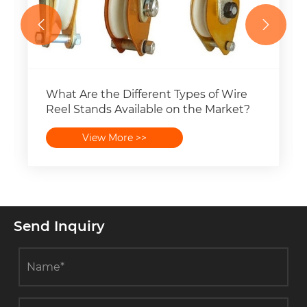


What Are the Different Types of Wire
Reel Stands Available on the Market?
View More >>
Send Inquiry