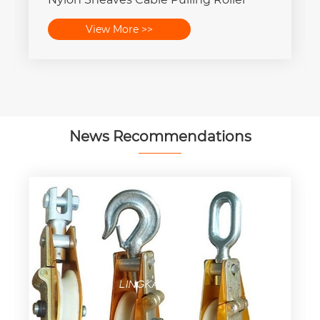
View More >>
News Recommendations