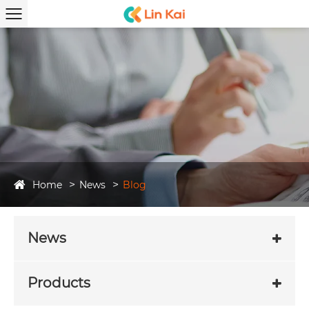
Home
News
Blog
News
Products