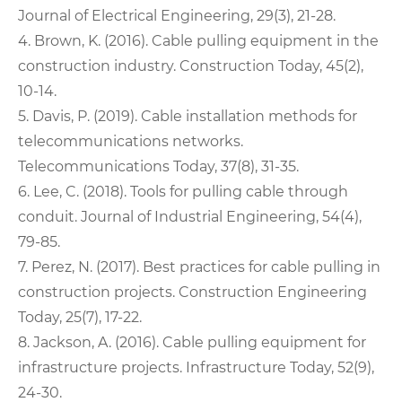
Journal of Electrical Engineering, 29(3), 21-28.
4. Brown, K. (2016). Cable pulling equipment in the
construction industry. Construction Today, 45(2),
10-14.
5. Davis, P. (2019). Cable installation methods for
telecommunications networks.
Telecommunications Today, 37(8), 31-35.
6. Lee, C. (2018). Tools for pulling cable through
conduit. Journal of Industrial Engineering, 54(4),
79-85.
7. Perez, N. (2017). Best practices for cable pulling in
construction projects. Construction Engineering
Today, 25(7), 17-22.
8. Jackson, A. (2016). Cable pulling equipment for
infrastructure projects. Infrastructure Today, 52(9),
24-30.