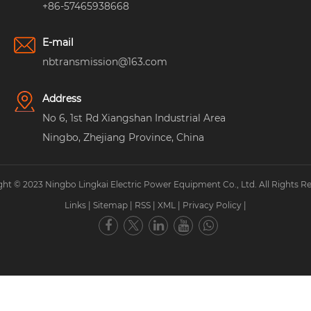
+86-57465938668
E-mail
nbtransmission@163.com
Address
No 6, 1st Rd Xiangshan Industrial Area
Ningbo, Zhejiang Province, China
ht © 2023 Ningbo Lingkai Electric Power Equipment Co., Ltd. All Rights R
Links
|
Sitemap
|
RSS
|
XML
|
Privacy Policy
|