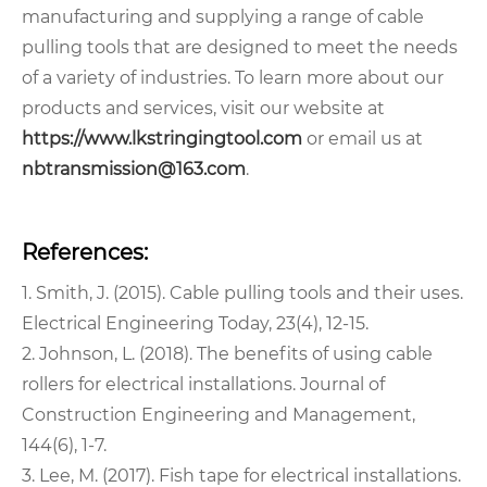
manufacturing and supplying a range of cable
pulling tools that are designed to meet the needs
of a variety of industries. To learn more about our
products and services, visit our website at
https://www.lkstringingtool.com
or email us at
nbtransmission@163.com
.
References:
1. Smith, J. (2015). Cable pulling tools and their uses.
Electrical Engineering Today, 23(4), 12-15.
2. Johnson, L. (2018). The benefits of using cable
rollers for electrical installations. Journal of
Construction Engineering and Management,
144(6), 1-7.
3. Lee, M. (2017). Fish tape for electrical installations.