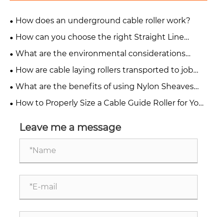
How does an underground cable roller work?
How can you choose the right Straight Line
Cable Roller for your project?
What are the environmental considerations
when using a cable pulling roller?
How are cable laying rollers transported to job
sites?
What are the benefits of using Nylon Sheaves
Cable Pulling Rollers?
How to Properly Size a Cable Guide Roller for Your
Application
Leave me a message