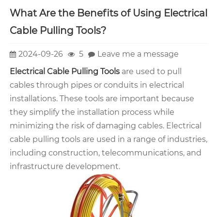
What Are the Benefits of Using Electrical
Cable Pulling Tools?
2024-09-26
5
Leave me a message
Electrical Cable Pulling Tools
are used to pull
cables through pipes or conduits in electrical
installations. These tools are important because
they simplify the installation process while
minimizing the risk of damaging cables. Electrical
cable pulling tools are used in a range of industries,
including construction, telecommunications, and
infrastructure development.