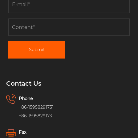
Submit
Contact Us
Phone
+86-15958291731
+86-15958291731
Fax