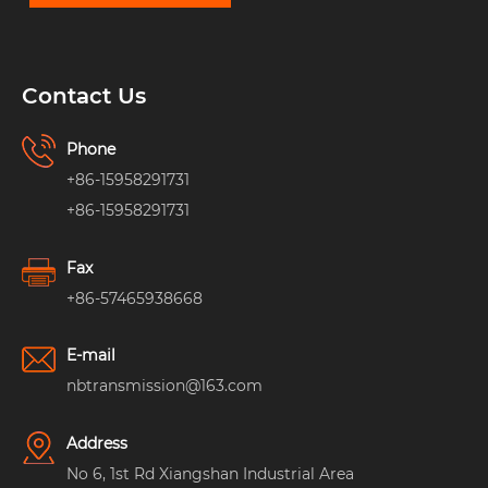
Contact Us
Phone
+86-15958291731
+86-15958291731
Fax
+86-57465938668
E-mail
nbtransmission@163.com
Address
No 6, 1st Rd Xiangshan Industrial Area