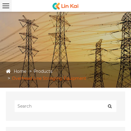
Home
Products
Overhead Line Stringing Equipment