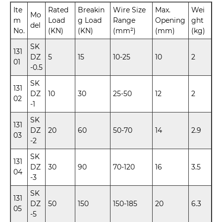
Ite
Rated
Breakin
Wire Size
Max.
Wei
Mo
m
Load
g Load
Range
Opening
ght
del
No.
(KN)
(KN)
(mm²)
(mm)
(kg)
SK
131
DZ
5
15
10-25
10
2
01
-0.5
SK
131
DZ
10
30
25-50
12
2
02
-1
SK
131
DZ
20
60
50-70
14
2.9
03
-2
SK
131
DZ
30
90
70-120
16
3.5
04
-3
SK
131
DZ
50
150
150-185
20
6.3
05
-5