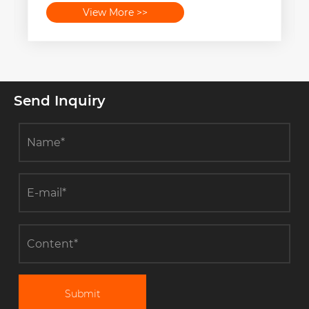
View More >>
Send Inquiry
Submit