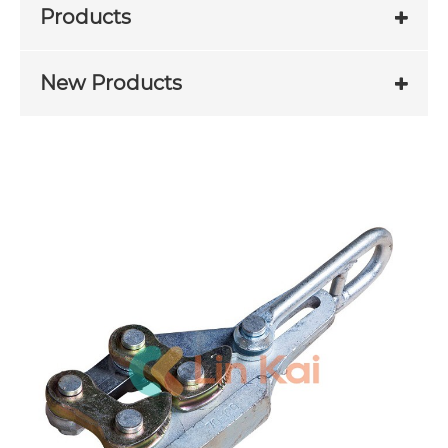
Products
New Products