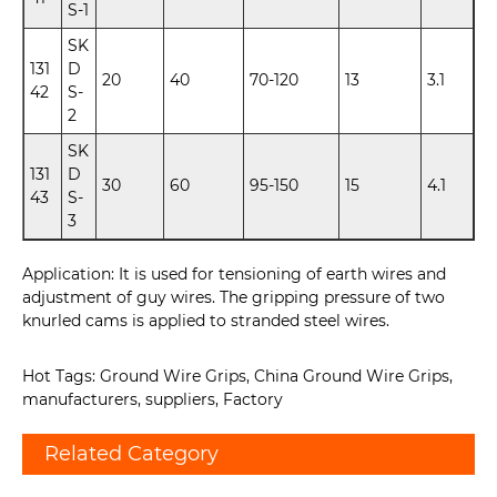
S-1
SK
131
D
20
40
70-120
13
3.1
42
S-
2
SK
131
D
30
60
95-150
15
4.1
43
S-
3
Application: It is used for tensioning of earth wires and
adjustment of guy wires. The gripping pressure of two
knurled cams is applied to stranded steel wires.
Hot Tags: Ground Wire Grips, China Ground Wire Grips,
manufacturers, suppliers, Factory
Related Category