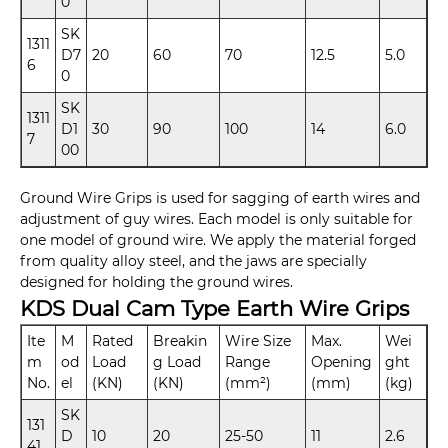
0
SK
1311
D7
20
60
70
12.5
5.0
6
0
SK
1311
D1
30
90
100
14
6.0
7
00
Ground Wire Grips is used for sagging of earth wires and
adjustment of guy wires. Each model is only suitable for
one model of ground wire. We apply the material forged
from quality alloy steel, and the jaws are specially
designed for holding the ground wires.
KDS Dual Cam Type Earth Wire Grips
Ite
M
Rated
Breakin
Wire Size
Max.
Wei
m
od
Load
g Load
Range
Opening
ght
No.
el
(KN)
(KN)
(mm²)
(mm)
(kg)
SK
131
D
10
20
25-50
11
2.6
41