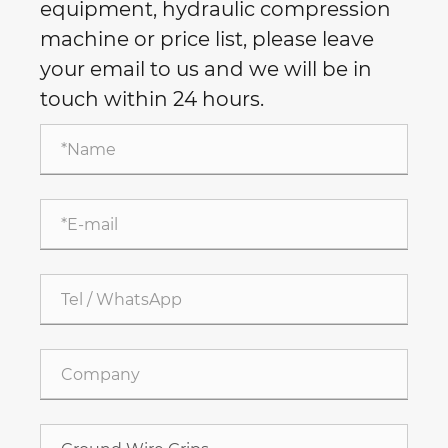
equipment, hydraulic compression
machine or price list, please leave
your email to us and we will be in
touch within 24 hours.