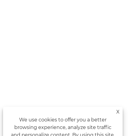
X
We use cookies to offer you a better
browsing experience, analyze site traffic
and personalize content. By using this site,