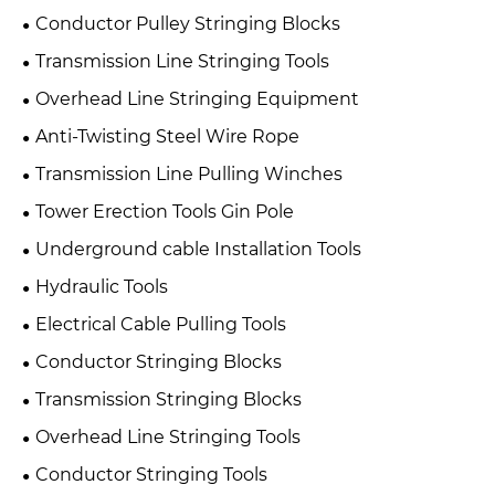
Conductor Pulley Stringing Blocks
Transmission Line Stringing Tools
Overhead Line Stringing Equipment
Anti-Twisting Steel Wire Rope
Transmission Line Pulling Winches
Tower Erection Tools Gin Pole
Underground cable Installation Tools
Hydraulic Tools
Electrical Cable Pulling Tools
Conductor Stringing Blocks
Transmission Stringing Blocks
Overhead Line Stringing Tools
Conductor Stringing Tools