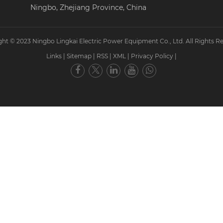
Ningbo, Zhejiang Province, China
ht © 2023 Ningbo Lingkai Electric Power Equipment Co., Ltd. All Rights R
Links
|
Sitemap
|
RSS
|
XML
|
Privacy Policy
|