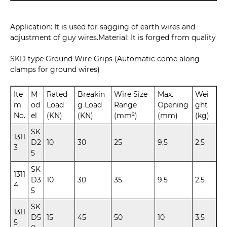
Application: It is used for sagging of earth wires and
adjustment of guy wires.Material: It is forged from quality
SKD type Ground Wire Grips (Automatic come along
clamps for ground wires)
Ite
M
Rated
Breakin
Wire Size
Max.
Wei
m
od
Load
g Load
Range
Opening
ght
No.
el
(KN)
(KN)
(mm²)
(mm)
(kg)
SK
1311
D2
10
30
25
9.5
2.5
3
5
SK
1311
D3
10
30
35
9.5
2.5
4
5
SK
1311
D5
15
45
50
10
3.5
5