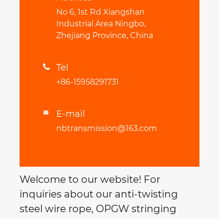
No 6, 1st Rd Xiangshan
Industrial Area Ningbo,
Zhejiang Province, China
Tel

+86-15958291731
E-mail

nbtransmission@163.com
Welcome to our website! For
inquiries about our anti-twisting
steel wire rope, OPGW stringing