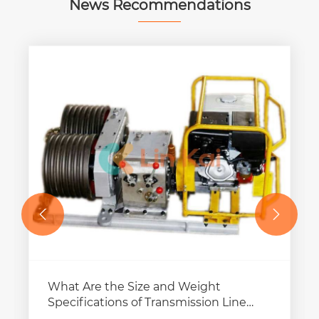
News Recommendations


What Are the Size and Weight
Specifications of Transmission Line
Pulling Winches?