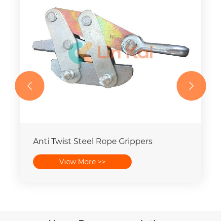


Anti Twist Steel Rope Grippers
View More >>