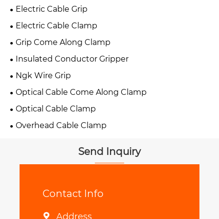
Electric Cable Grip
Electric Cable Clamp
Grip Come Along Clamp
Insulated Conductor Gripper
Ngk Wire Grip
Optical Cable Come Along Clamp
Optical Cable Clamp
Overhead Cable Clamp
Send Inquiry
Contact Info
Address
