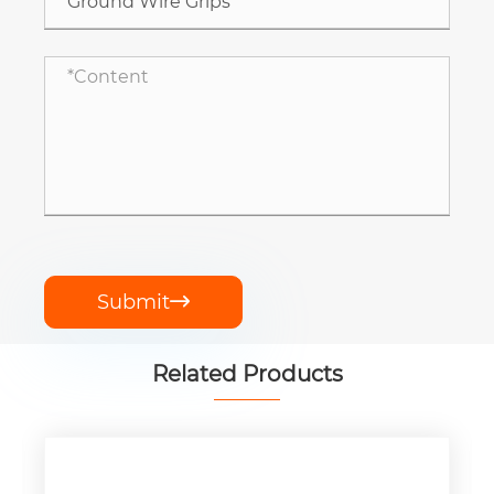
Submit

Related Products