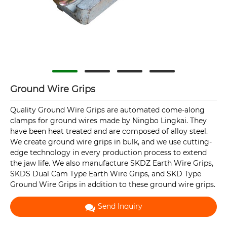
Ground Wire Grips
Quality Ground Wire Grips are automated come-along
clamps for ground wires made by Ningbo Lingkai. They
have been heat treated and are composed of alloy steel.
We create ground wire grips in bulk, and we use cutting-
edge technology in every production process to extend
the jaw life. We also manufacture SKDZ Earth Wire Grips,
SKDS Dual Cam Type Earth Wire Grips, and SKD Type
Ground Wire Grips in addition to these ground wire grips.
Send Inquiry