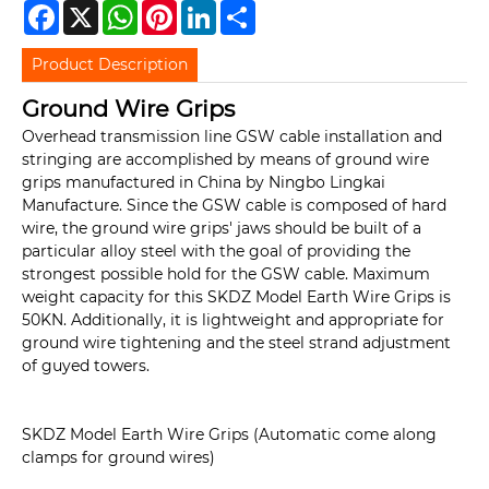
Facebook
X
WhatsApp
Pinterest
LinkedIn
Share
Product Description
Ground Wire Grips
Overhead transmission line GSW cable installation and
stringing are accomplished by means of ground wire
grips manufactured in China by Ningbo Lingkai
Manufacture. Since the GSW cable is composed of hard
wire, the ground wire grips' jaws should be built of a
particular alloy steel with the goal of providing the
strongest possible hold for the GSW cable. Maximum
weight capacity for this SKDZ Model Earth Wire Grips is
50KN. Additionally, it is lightweight and appropriate for
ground wire tightening and the steel strand adjustment
of guyed towers.
SKDZ Model Earth Wire Grips (Automatic come along
clamps for ground wires)