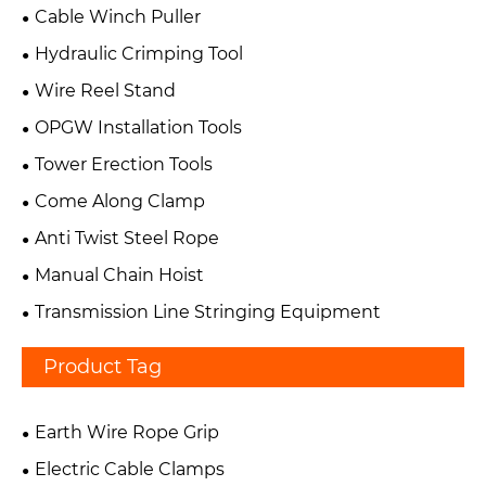
Cable Winch Puller
Hydraulic Crimping Tool
Wire Reel Stand
OPGW Installation Tools
Tower Erection Tools
Come Along Clamp
Anti Twist Steel Rope
Manual Chain Hoist
Transmission Line Stringing Equipment
Product Tag
Earth Wire Rope Grip
Electric Cable Clamps