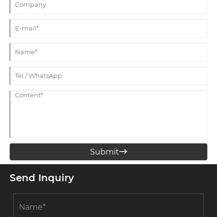
Submit

Send Inquiry