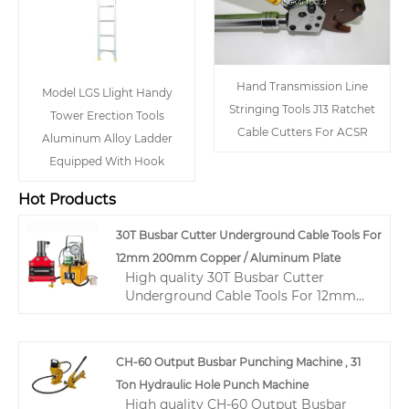
Hand Transmission Line
Model LGS Llight Handy
Stringing Tools J13 Ratchet
Tower Erection Tools
Cable Cutters For ACSR
Aluminum Alloy Ladder
Equipped With Hook
Hot Products
30T Busbar Cutter Underground Cable Tools For
12mm 200mm Copper / Aluminum Plate
High quality 30T Busbar Cutter
Underground Cable Tools For 12mm
200mm Copper / Aluminum Plate
from China, China's leading hydraulic
cable crimping tool product, with
CH-60 Output Busbar Punching Machine , 31
strict quality control hydraulic wire
Ton Hydraulic Hole Punch Machine
crimping tool factories, producing
High quality CH-60 Output Busbar
high quality hydraulic wire crimping