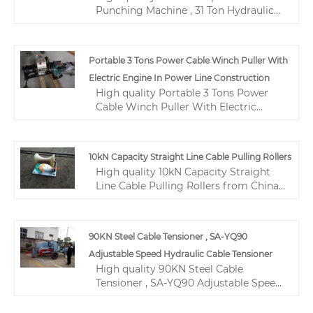
Punching Machine , 31 Ton Hydraulic
tool products.
Hole Punch Machine from China,
China's leading tower erection tools
product, with strict quality control
Portable 3 Tons Power Cable Winch Puller With
construction tools and equipments
Electric Engine In Power Line Construction
factories, producing high quality
High quality Portable 3 Tons Power
construction tools and equipments
Cable Winch Puller With Electric
products.
Engine In Power Line Construction
from China, China's leading portable
capstan winch product, with strict
10kN Capacity Straight Line Cable Pulling Rollers
quality control gas powered winch
High quality 10kN Capacity Straight
factories, producing high quality gas
Line Cable Pulling Rollers from China,
powered winch products.
China's leading Straight Line Cable
Pulling Rollers product, with strict
quality control 10kN Cable Pulling
90KN Steel Cable Tensioner , SA-YQ90
Rollers factories, producing high
Adjustable Speed Hydraulic Cable Tensioner
quality Cable Pulling Rollers 10kN
High quality 90KN Steel Cable
products.
Tensioner , SA-YQ90 Adjustable Speed
Hydraulic Cable Tensioner from China,
China's leading hydraulic cable