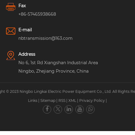
Fax
+86-57465938668
E-mail
nbtransmission@163.com
Address
No 6, 1st Rd Xiangshan Industrial Area
Ningbo, Zhejiang Province, China
ht © 2023 Ningbo Lingkai Electric Power Equipment Co., Ltd. All Rights R
Links
|
Sitemap
|
RSS
|
XML
|
Privacy Policy
|