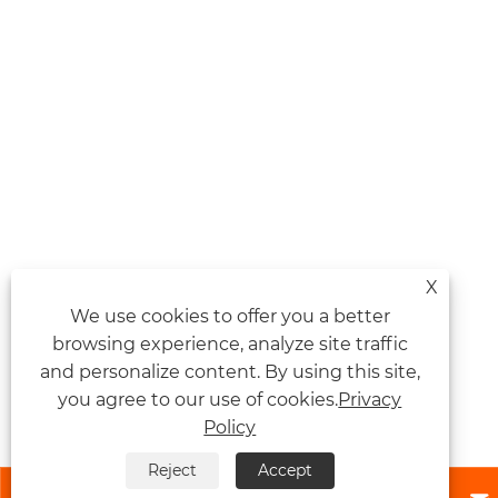
X
We use cookies to offer you a better
browsing experience, analyze site traffic
and personalize content. By using this site,
you agree to our use of cookies.
Privacy
Policy
Reject
Accept