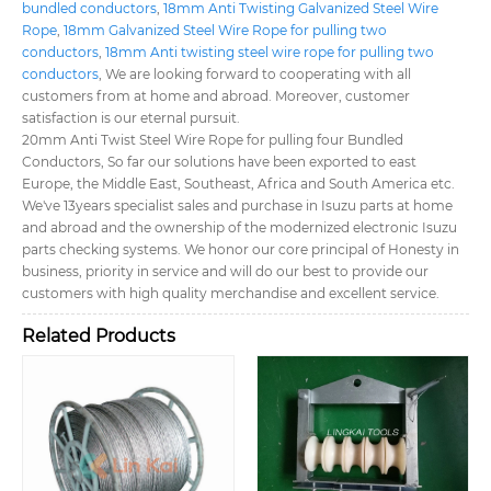
bundled conductors
,
18mm Anti Twisting Galvanized Steel Wire
Rope
,
18mm Galvanized Steel Wire Rope for pulling two
conductors
,
18mm Anti twisting steel wire rope for pulling two
conductors
, We are looking forward to cooperating with all
customers from at home and abroad. Moreover, customer
satisfaction is our eternal pursuit.
20mm Anti Twist Steel Wire Rope for pulling four Bundled
Conductors, So far our solutions have been exported to east
Europe, the Middle East, Southeast, Africa and South America etc.
We've 13years specialist sales and purchase in Isuzu parts at home
and abroad and the ownership of the modernized electronic Isuzu
parts checking systems. We honor our core principal of Honesty in
business, priority in service and will do our best to provide our
customers with high quality merchandise and excellent service.
Related Products