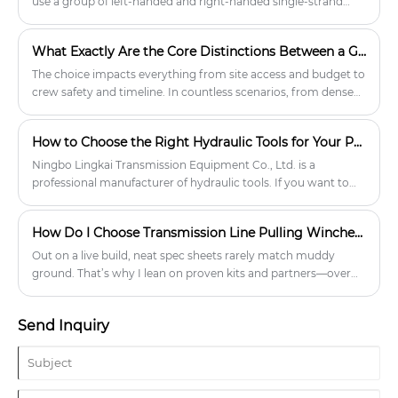
use a group of left-handed and right-handed single-strand
round wire ropes, and weave them according to a certain
pattern.
What Exactly Are the Core Distinctions Between a Gin Pole and a Crane for Small Cell Deployments
The choice impacts everything from site access and budget to
crew safety and timeline. In countless scenarios, from dense
urban corridors to space-constrained residential areas, a
professional Tower Erection Tools Gin Pole system has proven
How to Choose the Right Hydraulic Tools for Your Project?
indispensable. At Lingkai, we've dedicated our expertise to
refining these essential tools, ensuring they meet the rigorous
Ningbo Lingkai Transmission Equipment Co., Ltd. is a
demands of modern network rollouts where traditional cranes
professional manufacturer of hydraulic tools. If you want to
simply cannot.
learn more, please feel free to contact us.
How Do I Choose Transmission Line Pulling Winches That Actually Deliver On Site?
Out on a live build, neat spec sheets rarely match muddy
ground. That’s why I lean on proven kits and partners—over
the years, I’ve found Lingkai understands field realities and
keeps the engineering honest. When I talk about reliability, I’m
Send Inquiry
talking about the kind of confidence only well-matched gear
brings, especially with Transmission Line Pulling Winches
where a bad choice slows a crew, risks conductor damage,
and burns the outage window.