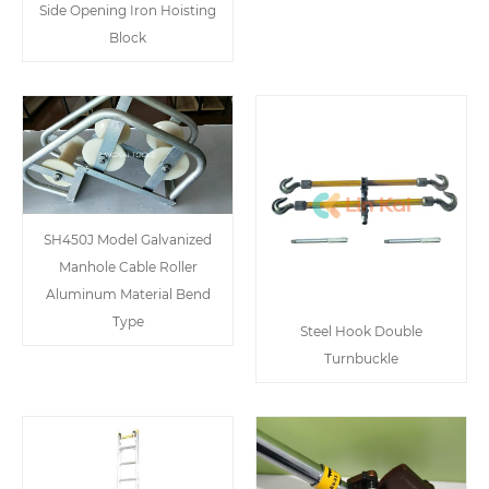
Side Opening Iron Hoisting
Block
SH450J Model Galvanized
Manhole Cable Roller
Aluminum Material Bend
Type
Steel Hook Double
Turnbuckle