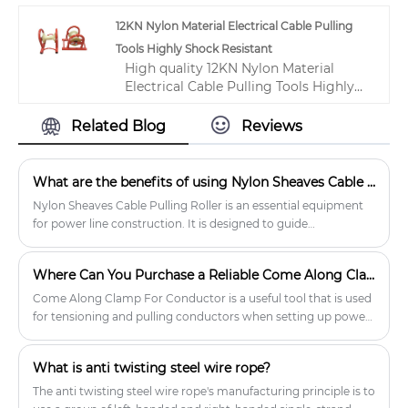
tensioner product, with strict quality
12KN Nylon Material Electrical Cable Pulling
control conductor stringing machine
Tools Highly Shock Resistant
factories, producing high quality
High quality 12KN Nylon Material
conductor stringing machine
Electrical Cable Pulling Tools Highly
products.
Shock Resistant from China, China's
leading electrical wire pulling tools
Related Blog
Reviews
product, with strict quality control
conductor pulling tools factories,
producing high quality conductor
What are the benefits of using Nylon Sheaves Cable Pulling Rollers?
pulling tools products.
Nylon Sheaves Cable Pulling Roller is an essential equipment
for power line construction. It is designed to guide
transmission lines to pass through various terrains without
damage.
Where Can You Purchase a Reliable Come Along Clamp for Conductor?
Come Along Clamp For Conductor is a useful tool that is used
for tensioning and pulling conductors when setting up power
lines. The clamp is made from high-quality materials, making
it sturdy and durable.
What is anti twisting steel wire rope?
The anti twisting steel wire rope's manufacturing principle is to