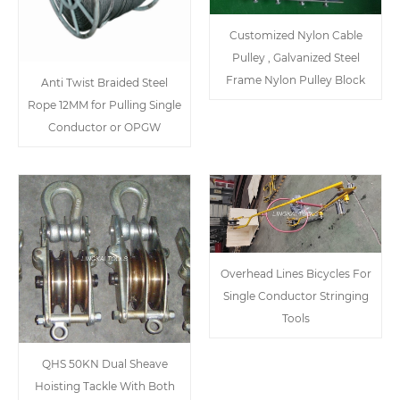
Customized Nylon Cable
Pulley , Galvanized Steel
Frame Nylon Pulley Block
Anti Twist Braided Steel
Rope 12MM for Pulling Single
Conductor or OPGW
Overhead Lines Bicycles For
Single Conductor Stringing
Tools
QHS 50KN Dual Sheave
Hoisting Tackle With Both