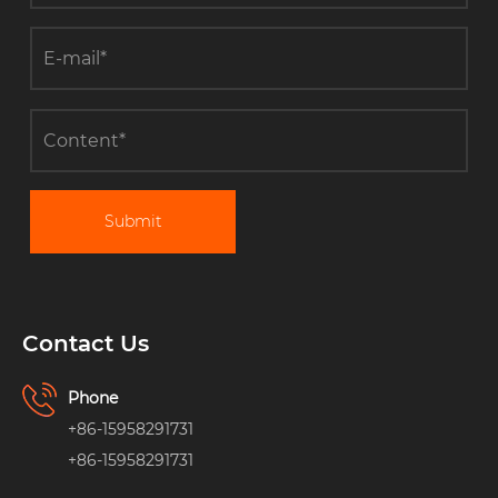
Submit
Contact Us
Phone
+86-15958291731
+86-15958291731