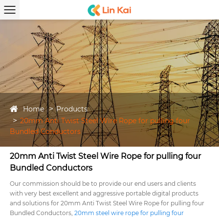
Home
Products
20mm Anti Twist Steel Wire Rope for pulling four
Bundled Conductors
20mm Anti Twist Steel Wire Rope for pulling four
Bundled Conductors
Our commission should be to provide our end users and clients
with very best excellent and aggressive portable digital products
and solutions for 20mm Anti Twist Steel Wire Rope for pulling four
Bundled Conductors,
20mm steel wire rope for pulling four